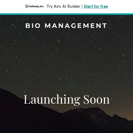
Try Airo AI Builder
|
Start for free
BIO MANAGEMENT
Launching Soon