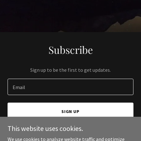
Subscribe
Sign up to be the first to get updates.
Email
SIGN UP
This website uses cookies.
We use cookies to analyze website traffic and optimize